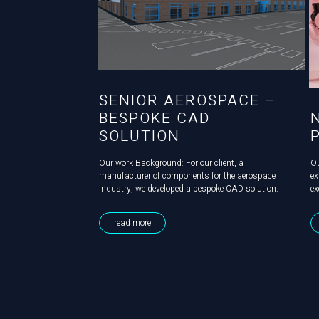
SENIOR AEROSPACE –
BESPOKE CAD
SOLUTION
Our work Background: For our client, a
O
manufacturer of components for the aerospace
ex
industry, we developed a bespoke CAD solution.
ex
Challenge: Senior Aerospace needed both an
a 
accurate 3D model of their production facility to
de
read more
enable them to plan and present any future...
al