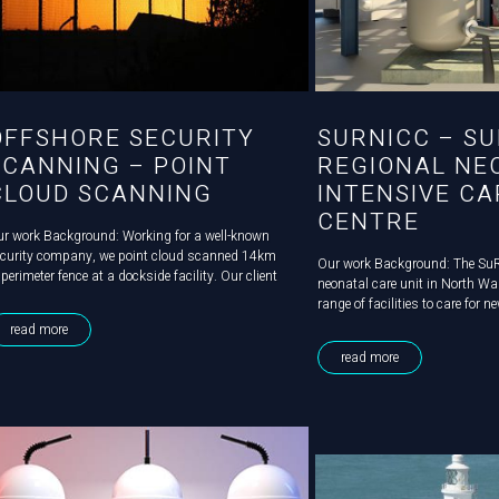
OFFSHORE SECURITY
SURNICC – SU
SCANNING – POINT
REGIONAL NE
CLOUD SCANNING
INTENSIVE CA
CENTRE
r work Background: Working for a well-known
curity company, we point cloud scanned 14km
Our work Background: The Su
 perimeter fence at a dockside facility. Our client
neonatal care unit in North Wa
eded a survey to ensure that their CCTV cameras
range of facilities to care for 
ovided total site coverage. Challenge: However,
significant care needs. An exi
read more
e challenge was that...
to be substantially expanded a
read more
Mechanical & Electrical...