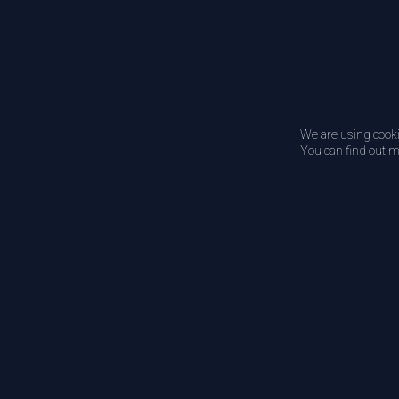
We are using cooki
You can find out m
Newsletter
Subscribe to DATS for latest news and updates.