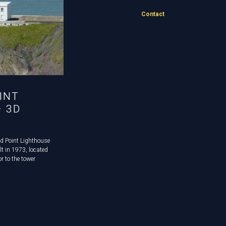
Contact
INT
– 3D
d Point Lighthouse
ilt in 1973, located
r to the tower
he lighthouse,
ed as accommodation