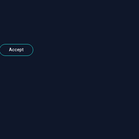
Accept
Contact Information
Call : 01925 403 800