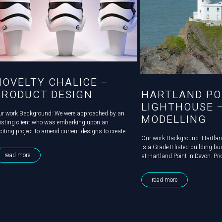
NOVELTY CHALICE –
PRODUCT DESIGN
HARTLAND PO
LIGHTHOUSE 
ur work Background: We were approached by an
MODELLING
isting client who was embarking upon an
citing project to amend current designs to create
Our work Background: Hartlan
brand new product. Challenge: The product
is a Grade II listed building bu
signs, evolved from a simple chalice which was
read more
at Hartland Point in Devon. Prio
ready in production and sold at...
becoming automated in 1984, t
steeped in history, had serv
read more
for four keepers and their...