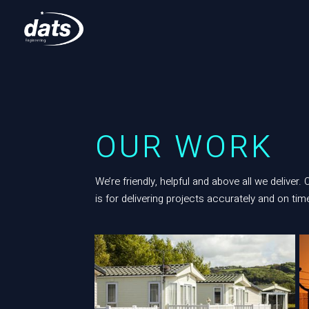
OUR WORK
We’re friendly, helpful and above all we deliver.
is for delivering projects accurately and on time