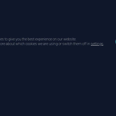
es to give you the best experience on our website.
ore about which cookies we are using or switch them off in
settings
.