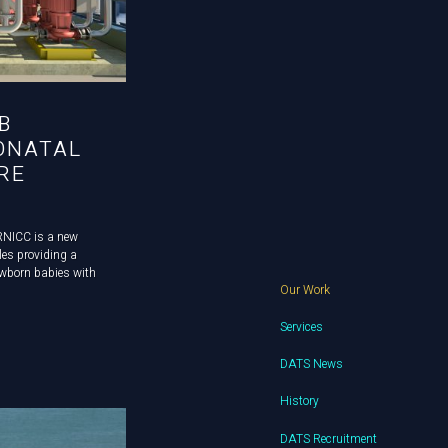
B
ONATAL
RE
RNICC is a new
les providing a
newborn babies with
Our Work
sting building was
nd our client,
Services
DATS News
History
DATS Recruitment