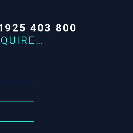
1925 403 800
NQUIRE…