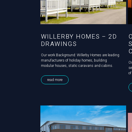
WILLERBY HOMES – 2D
DRAWINGS
Our work Background: Willerby Homes are leading
manufacturers of holiday homes, building
Ou
modular houses, static caravans and cabins.
se
Challenge: Willerby Homes’ caravans come with
of
options of a standard or galvanised frame and the
ne
read more
pipework within them is constructed in...
pr
th