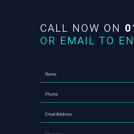
CALL NOW ON
0
OR EMAIL TO E