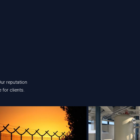
 Our reputation
 for clients.