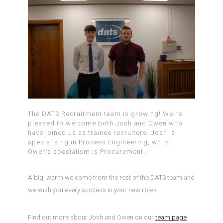
The DATS Recruitment team is growing! We’re
pleased to welcome both Josh and Owen who
have joined us as trainee recruiters. Josh is
specialising in Process Engineering, whilst
Owen’s specialism is Procurement.
A big, warm welcome from the rest of the DATS team and
we wish you every success in your new roles.
Find out more about Josh and Owen on our
team page