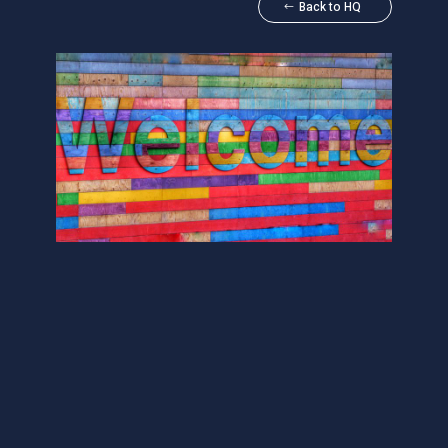
Back to HQ