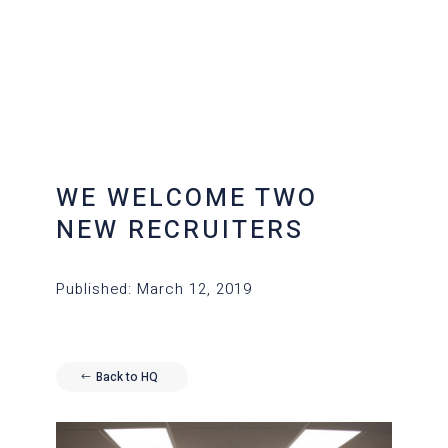
WE WELCOME TWO
NEW RECRUITERS
Published: March 12, 2019
Back to HQ