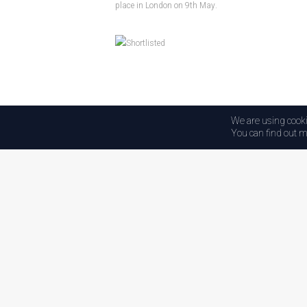
place in London on 9th May.
We are using cooki
Back to HQ
You can find out m