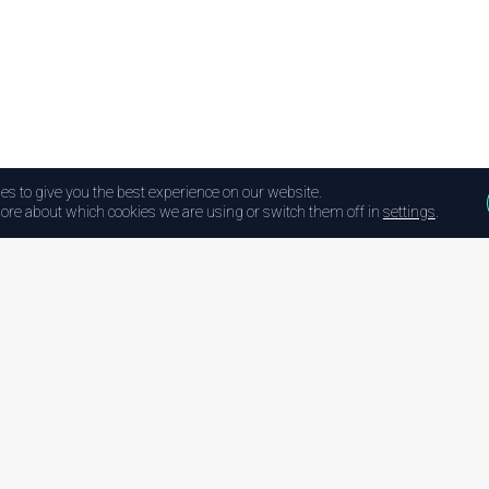
es to give you the best experience on our website.
ore about which cookies we are using or switch them off in
settings
.