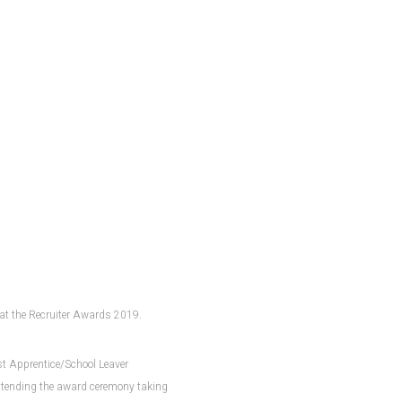
d at the Recruiter Awards 2019.
est Apprentice/School Leaver
attending the award ceremony taking