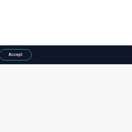
Accept