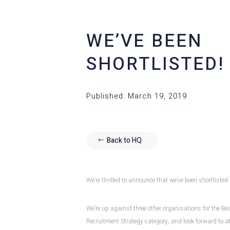
WE’VE BEEN
SHORTLISTED!
Published: March 19, 2019
Back to HQ
We’re thrilled to announce that we’ve been shortliste
We’re up against three other organisations for the B
Recruitment Strategy category, and look forward to 