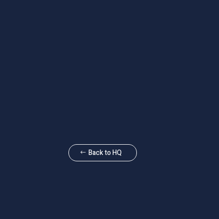
Back to HQ