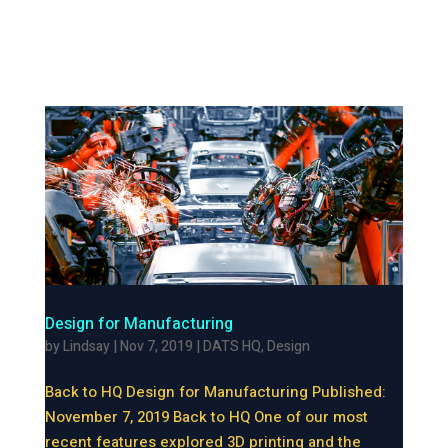
Design for Manufacturing
by
Lindsay
|
Nov 7, 2019
|
DATS HQ
,
Design
Back to HQ Design for Manufacturing Published:
November 7, 2019 Back to HQ One of our most
recent features explored 3D printing and the