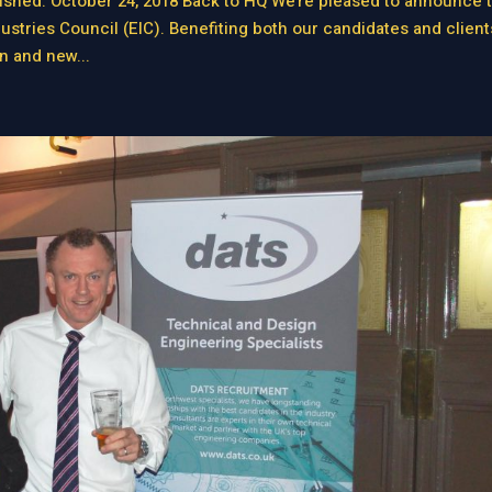
hed: October 24, 2018 Back to HQ We’re pleased to announce t
ries Council (EIC). Benefiting both our candidates and client
n and new...