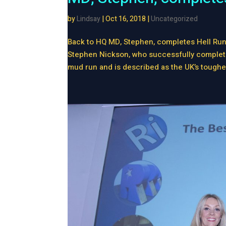
by
Lindsay
|
Oct 16, 2018
|
Uncategorized
Back to HQ MD, Stephen, completes Hell Run
Stephen Nickson, who successfully completed
mud run and is described as the UK’s toughes