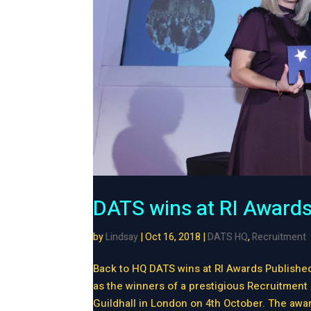
DATS wins at RI Award
by
Lindsay
|
Oct 16, 2018
|
DATS HQ
,
Recruitment
Back to HQ DATS wins at RI Awards Publishe
as the winners of a prestigious Recruitment 
Guildhall in London on 4th October. The awar