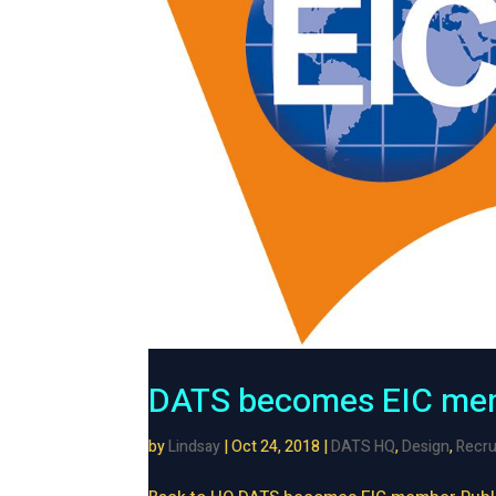
DATS becomes EIC me
by
Lindsay
|
Oct 24, 2018
|
DATS HQ
,
Design
,
Recru