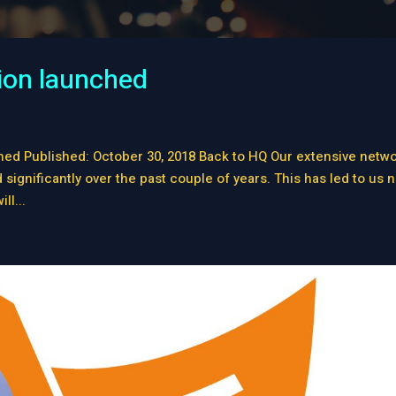
ion launched
ed Published: October 30, 2018 Back to HQ Our extensive netw
ignificantly over the past couple of years. This has led to us 
ll...