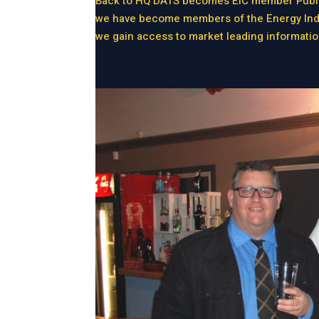
Back to HQ DATS becomes EIC member Publis
we have become members of the Energy Indust
we gain access to market leading informatio