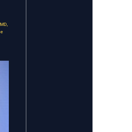
 MD,
me