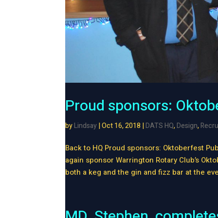
Proud sponsors: Oktob
by
Lindsay
|
Oct 16, 2018
|
DATS HQ
,
Design
,
Recru
Back to HQ Proud sponsors: Oktoberfest Pub
again sponsor Warrington Rotary Club’s Okto
both a keg and the gin and fizz bar at the eve
MD, Stephen, completes