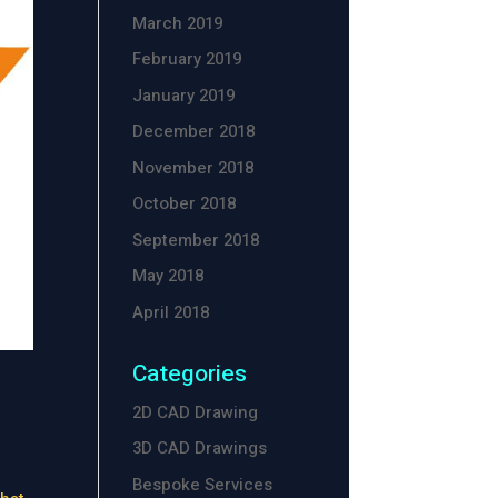
March 2019
February 2019
January 2019
December 2018
November 2018
October 2018
September 2018
May 2018
April 2018
Categories
2D CAD Drawing
3D CAD Drawings
Bespoke Services