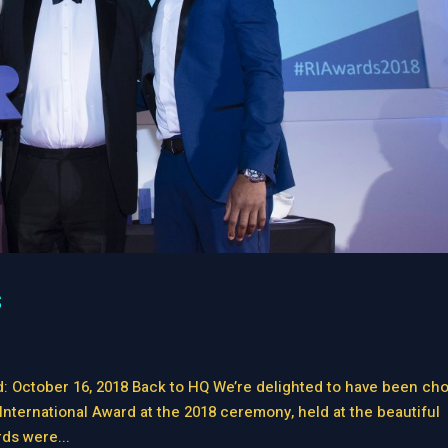
s
d: October 16, 2018 Back to HQ We’re delighted to have been ch
International Award at the 2018 ceremony, held at the beautiful
ds were...