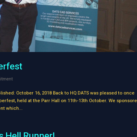
erfest
itment
lished: October 16, 2018 Back to HQ DATS was pleased to once
berfest, held at the Parr Hall on 11th-13th October. We sponsor
nt which...
 Hell Runner!