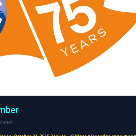
mber
itment