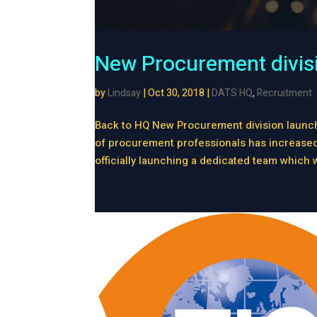
New Procurement divis
by
Lindsay
|
Oct 30, 2018
|
DATS HQ
,
Recruitment
Back to HQ New Procurement division launch
of procurement professionals has increased s
officially launching a dedicated team which wi