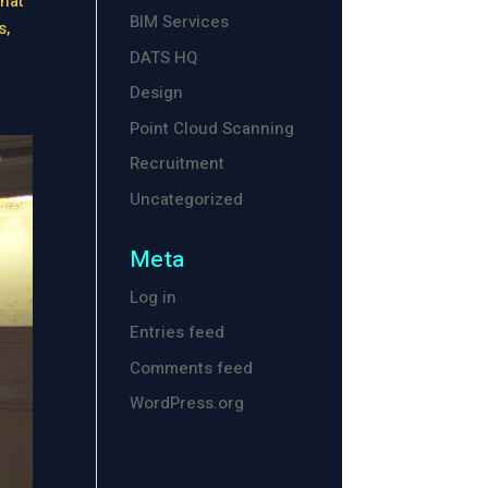
hat
BIM Services
s,
DATS HQ
Design
Point Cloud Scanning
Recruitment
Uncategorized
Meta
Log in
Entries feed
Comments feed
WordPress.org