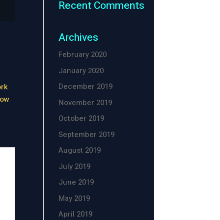
Recent Comments
Archives
February 2020
January 2020
December 2019
ork
now
November 2019
October 2019
September 2019
August 2019
July 2019
June 2019
May 2019
April 2019