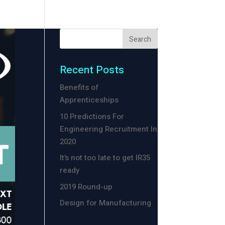
Recent Posts
Benefits of
Apprenticeships
10 Predictions For
Engineering Recruitment In
2020
It’s not too late to get IR35
ready
2019 Round-up
Design for Manufacturing