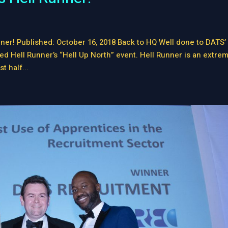
ner! Published: October 16, 2018 Back to HQ Well done to DATS’
 Hell Runner’s “Hell Up North” event. Hell Runner is an extre
t half...